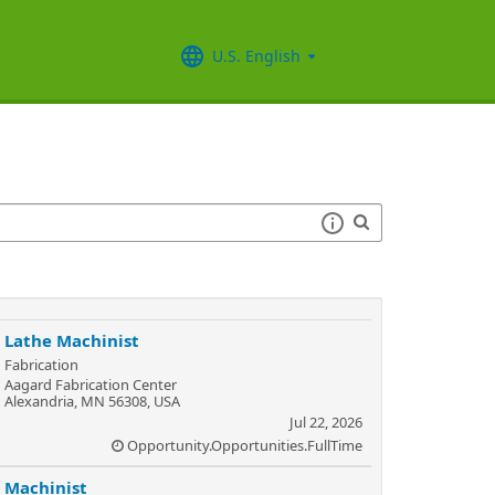
U.S. English
Lathe Machinist
Fabrication
Aagard Fabrication Center
Alexandria, MN 56308, USA
Jul 22, 2026
Opportunity.Opportunities.FullTime
Machinist