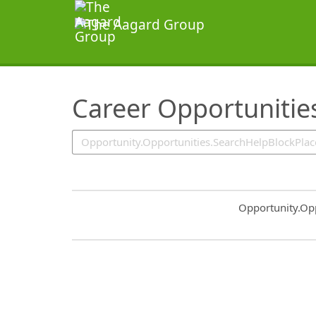
SearchTips.TipsTricks
Career Opportunitie
Common.Sort.S
Opportunity.Op