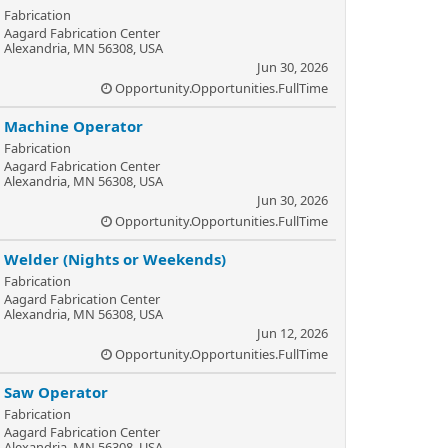
Fabrication
Aagard Fabrication Center
Alexandria, MN 56308, USA
Jun 30, 2026
Opportunity.Opportunities.FullTime
Machine Operator
Fabrication
Aagard Fabrication Center
Alexandria, MN 56308, USA
Jun 30, 2026
Opportunity.Opportunities.FullTime
Welder (Nights or Weekends)
Fabrication
Aagard Fabrication Center
Alexandria, MN 56308, USA
Jun 12, 2026
Opportunity.Opportunities.FullTime
Saw Operator
Fabrication
Aagard Fabrication Center
Alexandria, MN 56308, USA