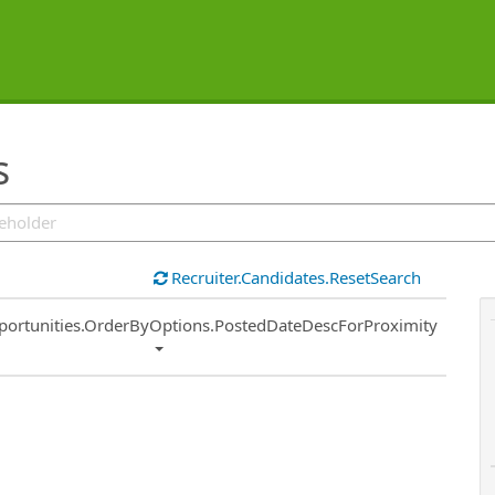
s
Recruiter.Candidates.ResetSearch
ort
portunities.OrderByOptions.PostedDateDescForProximity