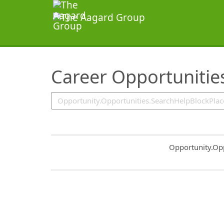
SearchTips.TipsTricks
Career Opportunitie
Common.Sort.S
Opportunity.Op