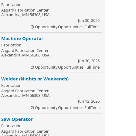
Fabrication
Aagard Fabrication Center
Alexandria, MN 56308, USA
Jun 30, 2026
Opportunity.Opportunities.FullTime
Machine Operator
Fabrication
Aagard Fabrication Center
Alexandria, MN 56308, USA
Jun 30, 2026
Opportunity.Opportunities.FullTime
Welder (Nights or Weekends)
Fabrication
Aagard Fabrication Center
Alexandria, MN 56308, USA
Jun 12, 2026
Opportunity.Opportunities.FullTime
Saw Operator
Fabrication
Aagard Fabrication Center
Alexandria, MN 56308, USA