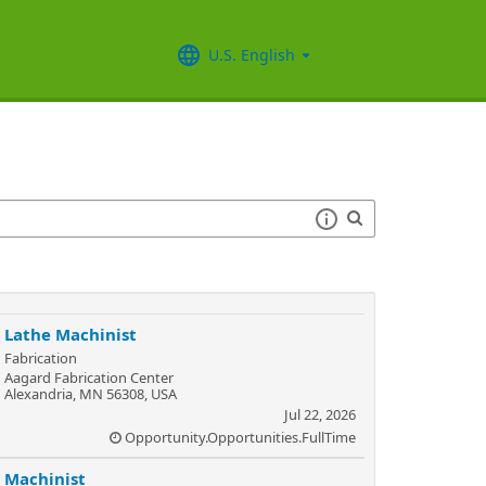
U.S. English
Lathe Machinist
Fabrication
Aagard Fabrication Center
Alexandria, MN 56308, USA
Jul 22, 2026
Opportunity.Opportunities.FullTime
Machinist