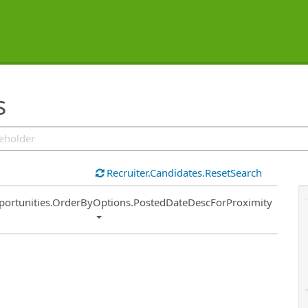
s
Recruiter.Candidates.ResetSearch
ort
portunities.OrderByOptions.PostedDateDescForProximity