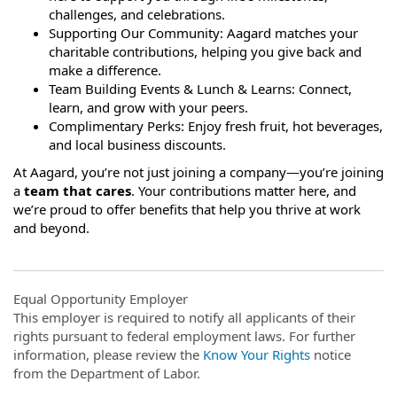
challenges, and celebrations.
Supporting Our Community: Aagard matches your
charitable contributions, helping you give back and
make a difference.
Team Building Events & Lunch & Learns: Connect,
learn, and grow with your peers.
Complimentary Perks: Enjoy fresh fruit, hot beverages,
and local business discounts.
At Aagard, you’re not just joining a company—you’re joining
a
team that cares
. Your contributions matter here, and
we’re proud to offer benefits that help you thrive at work
and beyond.
Equal Opportunity Employer
This employer is required to notify all applicants of their
rights pursuant to federal employment laws. For further
information, please review the
Know Your Rights
notice
from the Department of Labor.