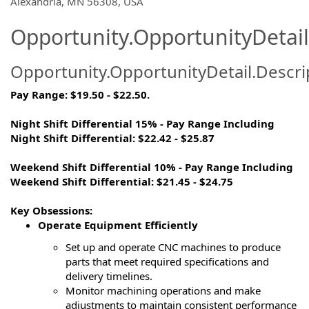
Alexandria, MN 56308, USA
Opportunity.OpportunityDetail
Opportunity.OpportunityDetail.Descri
Pay Range:
$19.50 -
$22.50.
Night Shift Differential 15% - Pay Range Including
Night Shift Differential: $22.42 - $25.87
Weekend Shift Differential 10% - Pay Range Including
Weekend Shift Differential: $21.45 - $24.75
Key Obsessions:
Operate Equipment Efficiently
Set up and
operate
CNC machines to produce
parts that meet required specifications and
delivery timelines.
Monitor machining operations and
make
adjustments to
maintain
consistent performance