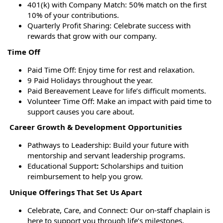
401(k) with Company Match: 50% match on the first
10% of your contributions.
Quarterly Profit Sharing: Celebrate success with
rewards that grow with our company.
Time Off
Paid Time Off: Enjoy time for rest and relaxation.
9 Paid Holidays throughout the year.
Paid Bereavement Leave for life’s difficult moments.
Volunteer Time Off: Make an impact with paid time to
support causes you care about.
Career Growth & Development Opportunities
Pathways to Leadership: Build your future with
mentorship and servant leadership programs.
Educational Support
:
Scholarships and tuition
reimbursement to help you grow.
Unique Offerings That Set Us Apart
Celebrate, Care, and Connect: Our on-staff chaplain is
here to support you through life’s milestones,