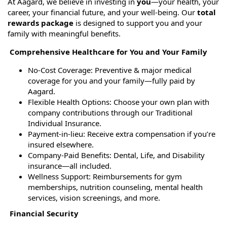
At Aagard, we believe in investing in
you
—your health, your
career, your financial future, and your well-being. Our
total
rewards package
is designed to support you and your
family with meaningful benefits.
Comprehensive Healthcare for You and Your Family
No-Cost Coverage: Preventive & major medical
coverage for you and your family—fully paid by
Aagard.
Flexible Health Options: Choose your own plan with
company contributions through our Traditional
Individual Insurance.
Payment-in-lieu: Receive extra compensation if you’re
insured elsewhere.
Company-Paid Benefits: Dental, Life, and Disability
insurance—all included.
Wellness Support: Reimbursements for gym
memberships, nutrition counseling, mental health
services, vision screenings, and more.
Financial Security