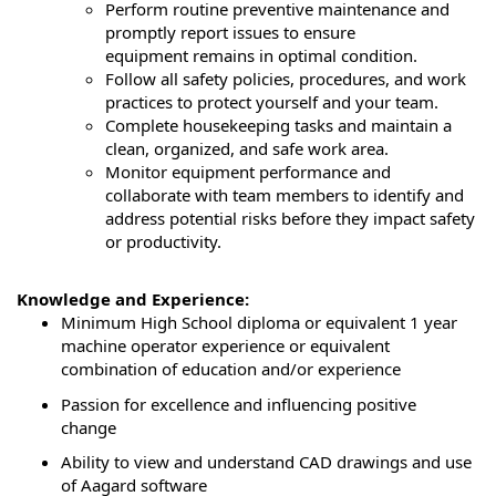
Perform routine preventive maintenance and
promptly report issues to ensure
equipment
remains
in
optimal
condition.
Follow all safety policies, procedures, and work
practices to protect yourself and your team.
Complete housekeeping tasks and
maintain
a
clean, organized, and safe work area.
Monitor equipment performance and
collaborate with team members to
identify
and
address potential risks before they
impact
safety
or productivity.
Knowledge and Experience:
Minimum High School diploma or equivalent 1 year
machine operator experience or equivalent
combination of education and/or experience
Passion for excellence and influencing positive
change
Ability to view and understand CAD drawings and use
of Aagard software