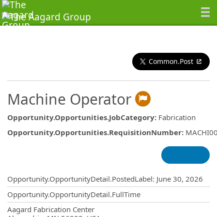
Common.Post
Machine Operator
Opportunity.Opportunities.JobCategory
:
Fabrication
Opportunity.Opportunities.RequisitionNumber
:
MACHI0
Opportunity.Create.Publishing
Opportunity.OpportunityDetail.PostedLabel
:
June 30, 2026
Opportunity.OpportunityDetail.FullTime
OpportunityDetail.CompanyInformatio
Aagard Fabrication Center