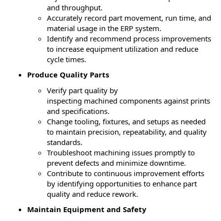
and throughput.
Accurately record part movement, run time, and
material usage in the ERP system.
Identify
and recommend process improvements
to increase equipment
utilization
and reduce
cycle times.
Produce Quality Parts
Verify part quality by
inspecting
machined
components against prints
and specifications.
Change tooling, fixtures, and setups as needed
to
maintain
precision, repeatability, and quality
standards.
Troubleshoot machining issues promptly to
prevent defects and minimize downtime.
Contribute to continuous improvement efforts
by
identifying
opportunities to enhance part
quality and reduce rework.
Maintain Equipment and Safety