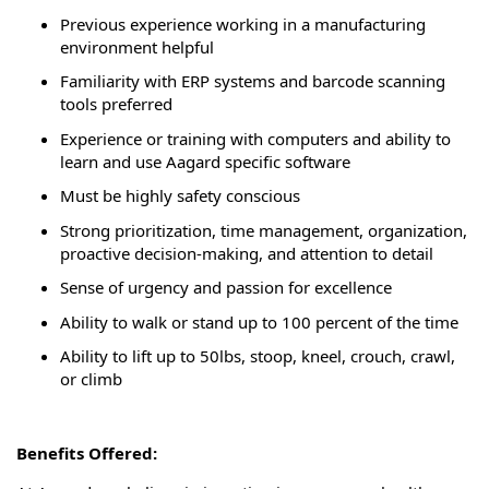
Previous
experience working in a manufacturing
environment helpful
Familiarity with ERP systems and barcode scanning
tools preferred
Experience or training with computers and ability to
learn and use Aagard specific software
Must be highly safety conscious
Strong prioritization, time management, organization,
proactive decision-making, and attention to detail
Sense of urgency and passion for excellence
Ability to walk or stand up to 100 percent of the time
Ability to
lift up
to 50lbs, stoop, kneel, crouch, crawl,
or climb
Benefits Offered: