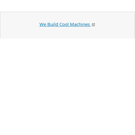
We Build Cool Machines