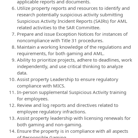
applicable reports and documents.
Utilize property reports and resources to identify and
research potentially suspicious activity submitting
Suspicious Activity Incident Reports (SAIRs) for AML
related activities to the SAR Committee.
Prepare and issue Exception Notices for instances of
noncompliance with Title 31 procedures.
Maintain a working knowledge of the regulations and
requirements, for both gaming and AML.
Ability to prioritize projects, adhere to deadlines, work
independently, and use critical thinking to analyze
data.
Assist property Leadership to ensure regulatory
compliance with MICS.
In-person supplemental Suspicious Activity training
for employees.
Review and log reports and directives related to
employee regulatory infractions.
Assist property leadership with licensing renewals for
both gaming and non-gaming.
Ensure the property is in compliance with all aspects
of Responsible Gaming