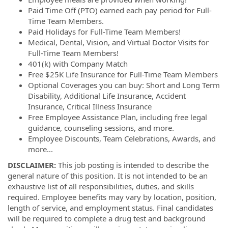
Paid Time Off (PTO) earned each pay period for Full-
Time Team Members.
Paid Holidays for Full-Time Team Members!
Medical, Dental, Vision, and Virtual Doctor Visits for
Full-Time Team Members!
401(k) with Company Match
Free $25K Life Insurance for Full-Time Team Members
Optional Coverages you can buy: Short and Long Term
Disability, Additional Life Insurance, Accident
Insurance, Critical Illness Insurance
Free Employee Assistance Plan, including free legal
guidance, counseling sessions, and more.
Employee Discounts, Team Celebrations, Awards, and
more...
DISCLAIMER:
This job posting is intended to describe the
general nature of this position. It is not intended to be an
exhaustive list of all responsibilities, duties, and skills
required. Employee benefits may vary by location, position,
length of service, and employment status. Final candidates
will be required to complete a drug test and background