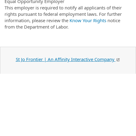
Equal Opportunity Employer
This employer is required to notify all applicants of their
rights pursuant to federal employment laws. For further
information, please review the
Know Your Rights
notice
from the Department of Labor.
St Jo Frontier | An Affinity Interactive Company