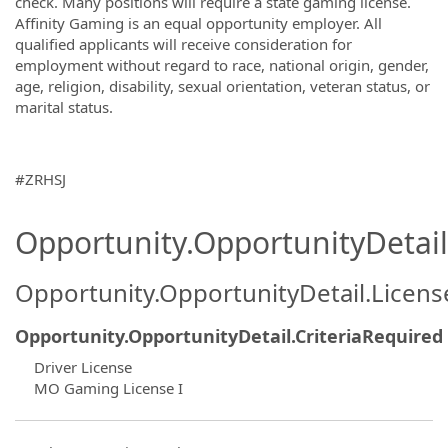
check. Many positions will require a state gaming license.
Affinity Gaming is an equal opportunity employer. All
qualified applicants will receive consideration for
employment without regard to race, national origin, gender,
age, religion, disability, sexual orientation, veteran status, or
marital status.
#ZRHSJ
Opportunity.OpportunityDetail.
Opportunity.OpportunityDetail.Licen
Opportunity.OpportunityDetail.CriteriaRequired
Driver License
MO Gaming License I