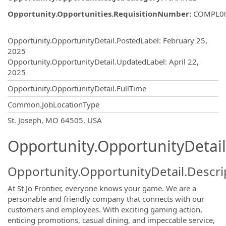
Opportunity.Opportunities.RequisitionNumber
:
COMPL0
Opportunity.Create.Publishing
Opportunity.OpportunityDetail.PostedLabel
:
February 25,
2025
Opportunity.OpportunityDetail.UpdatedLabel
:
April 22,
2025
Opportunity.OpportunityDetail.FullTime
Common.JobLocationType
OpportunityDetail.CompanyInformatio
St. Joseph, MO 64505, USA
Opportunity.OpportunityDetail
Opportunity.OpportunityDetail.Descri
At St Jo Frontier, everyone knows your game. We are a
personable and friendly company that connects with our
customers and employees. With exciting gaming action,
enticing promotions, casual dining, and impeccable service,