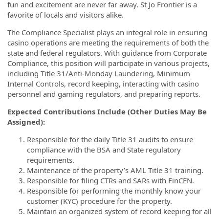
fun and excitement are never far away. St Jo Frontier is a
favorite of locals and visitors alike.
The Compliance Specialist plays an integral role in ensuring
casino operations are meeting the requirements of both the
state and federal regulators. With guidance from Corporate
Compliance, this position will participate in various projects,
including Title 31/Anti-Monday Laundering, Minimum
Internal Controls, record keeping, interacting with casino
personnel and gaming regulators, and preparing reports.
Expected Contributions Include (Other Duties May Be
Assigned):
Responsible for the daily Title 31 audits to ensure
compliance with the BSA and State regulatory
requirements.
Maintenance of the property’s AML Title 31 training.
Responsible for filing CTRs and SARs with FinCEN.
Responsible for performing the monthly know your
customer (KYC) procedure for the property.
Maintain an organized system of record keeping for all