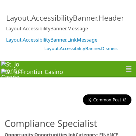
Layout.AccessibilityBanner.Header
Layout.AccessibilityBanner.Message
Layout.AccessibilityBanner.LinkMessage
Layout.AccessibilityBanner.Dismiss
Common.Post
Compliance Specialist
Opportunity.Opportunities.JobCategory
:
FINANCE