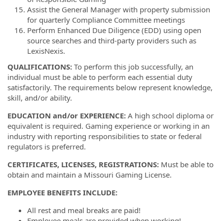
Assist the General Manager with property submission
for quarterly Compliance Committee meetings
Perform Enhanced Due Diligence (EDD) using open
source searches and third-party providers such as
LexisNexis.
QUALIFICATIONS:
To perform this job successfully, an
individual must be able to perform each essential duty
satisfactorily. The requirements below represent knowledge,
skill, and/or ability.
EDUCATION and/or EXPERIENCE:
A high school diploma or
equivalent is required.
Gaming experience or working in an
industry with reporting responsibilities to state or federal
regulators is preferred.
CERTIFICATES, LICENSES, REGISTRATIONS:
Must be able to
obtain and maintain a Missouri Gaming License.
EMPLOYEE BENEFITS INCLUDE:
All rest and meal breaks are paid!
Employee meals are provided when working!