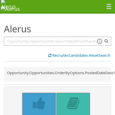
SearchTips.TipsTricks
Alerus
Recruiter.Candidates.ResetSearch
Common.Sort.Sort
Opportunity.Opportunities.OrderByOptions.PostedDateDesc