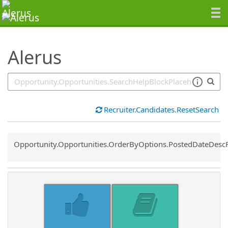
SearchTips.TipsTricks
Alerus
Recruiter.Candidates.ResetSearch
Common.Sort.Sort
Opportunity.Opportunities.OrderByOptions.PostedDateDesc