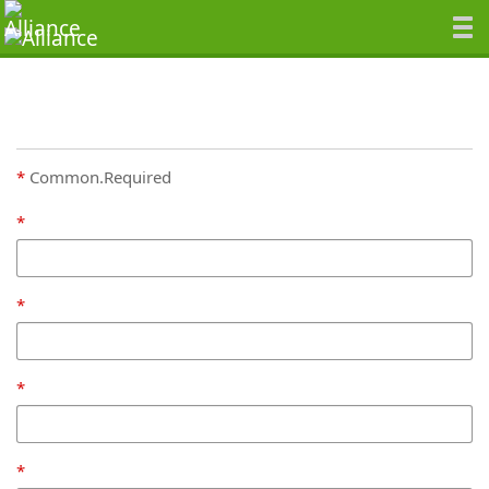
Common.Required