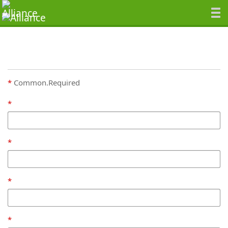
Common.Required