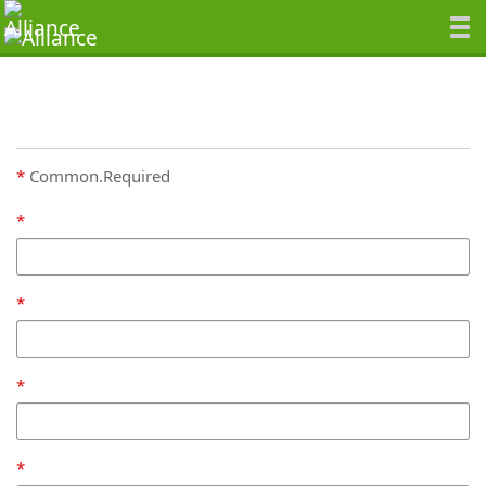
Common.Required