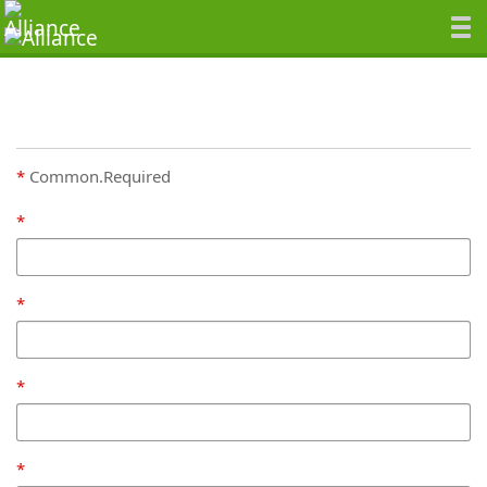
Common.Required