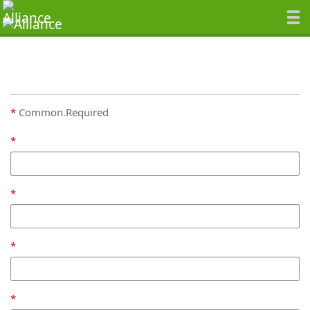
Common.Required