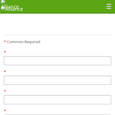
Common.Required