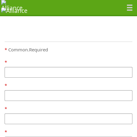
Common.Required