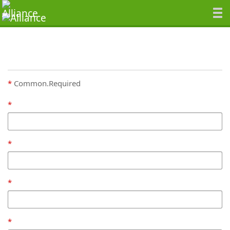
Common.Required