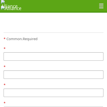
Common.Required