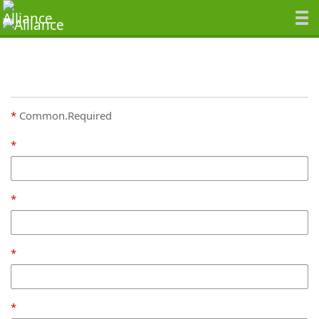
Common.Required