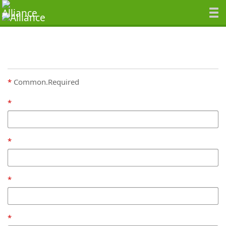
Common.Required