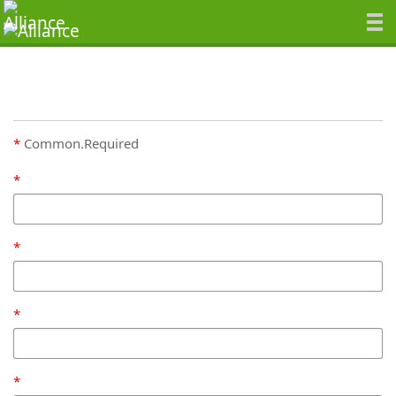
Common.Required