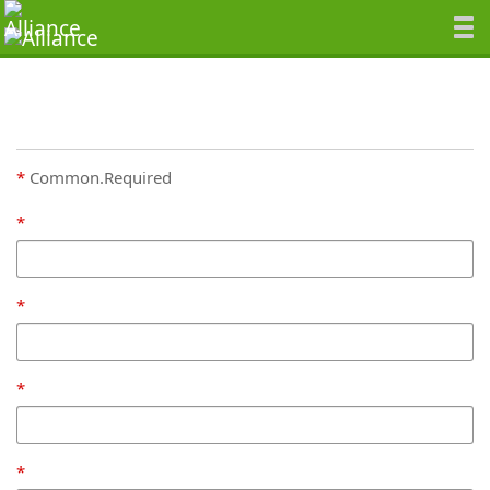
Common.Required