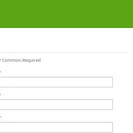
Common.Required