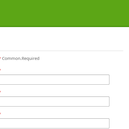
Common.Required