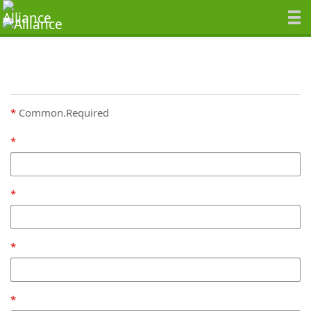
Common.Required