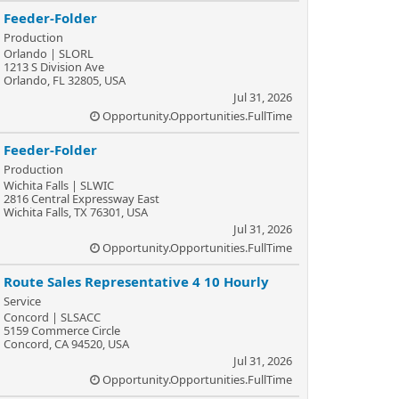
Feeder-Folder
Production
Orlando | SLORL
1213 S Division Ave
Orlando, FL 32805, USA
Jul 31, 2026
Opportunity.Opportunities.FullTime
Feeder-Folder
Production
Wichita Falls | SLWIC
2816 Central Expressway East
Wichita Falls, TX 76301, USA
Jul 31, 2026
Opportunity.Opportunities.FullTime
Route Sales Representative 4 10 Hourly
Service
Concord | SLSACC
5159 Commerce Circle
Concord, CA 94520, USA
Jul 31, 2026
Opportunity.Opportunities.FullTime