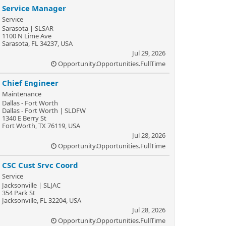
Service Manager
Service
Sarasota | SLSAR
1100 N Lime Ave
Sarasota, FL 34237, USA
Jul 29, 2026
Opportunity.Opportunities.FullTime
Chief Engineer
Maintenance
Dallas - Fort Worth
Dallas - Fort Worth | SLDFW
1340 E Berry St
Fort Worth, TX 76119, USA
Jul 28, 2026
Opportunity.Opportunities.FullTime
CSC Cust Srvc Coord
Service
Jacksonville | SLJAC
354 Park St
Jacksonville, FL 32204, USA
Jul 28, 2026
Opportunity.Opportunities.FullTime