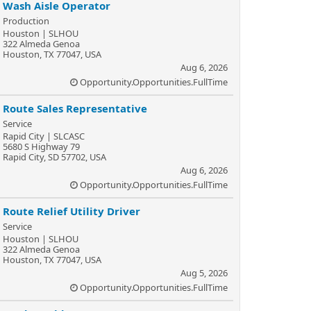
Wash Aisle Operator
Production
Houston | SLHOU
322 Almeda Genoa
Houston, TX 77047, USA
Aug 6, 2026
Opportunity.Opportunities.FullTime
Route Sales Representative
Service
Rapid City | SLCASC
5680 S Highway 79
Rapid City, SD 57702, USA
Aug 6, 2026
Opportunity.Opportunities.FullTime
Route Relief Utility Driver
Service
Houston | SLHOU
322 Almeda Genoa
Houston, TX 77047, USA
Aug 5, 2026
Opportunity.Opportunities.FullTime