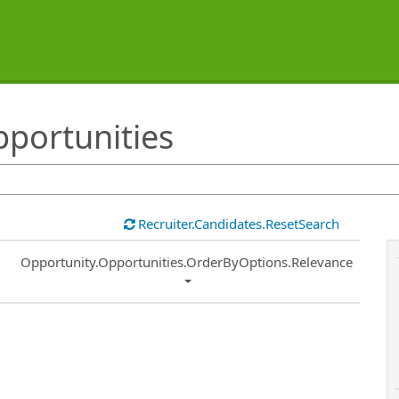
pportunities
Recruiter.Candidates.ResetSearch
Common.Sort.Sort
Opportunity.Opportunities.OrderByOptions.Relevance