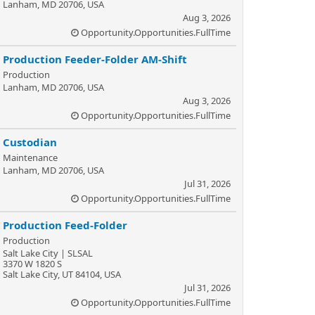
Lanham, MD 20706, USA
Aug 3, 2026
Opportunity.Opportunities.FullTime
Production Feeder-Folder AM-Shift
Production
Lanham, MD 20706, USA
Aug 3, 2026
Opportunity.Opportunities.FullTime
Custodian
Maintenance
Lanham, MD 20706, USA
Jul 31, 2026
Opportunity.Opportunities.FullTime
Production Feed-Folder
Production
Salt Lake City | SLSAL
3370 W 1820 S
Salt Lake City, UT 84104, USA
Jul 31, 2026
Opportunity.Opportunities.FullTime