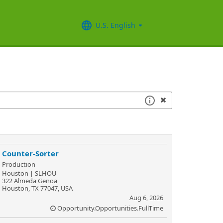
U.S. English
Counter-Sorter
Production
Houston | SLHOU
322 Almeda Genoa
Houston, TX 77047, USA
Aug 6, 2026
Opportunity.Opportunities.FullTime