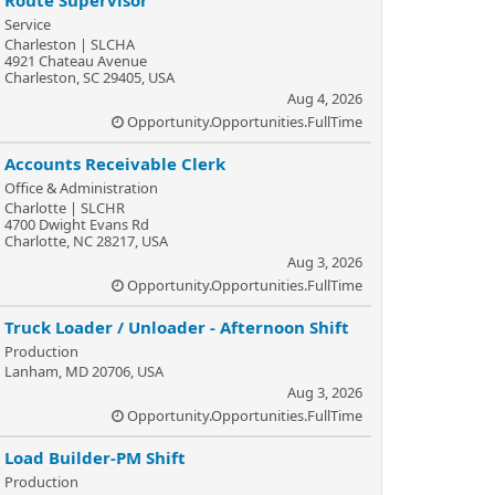
Route Supervisor
Service
Charleston | SLCHA
4921 Chateau Avenue
Charleston, SC 29405, USA
Aug 4, 2026
Opportunity.Opportunities.FullTime
Accounts Receivable Clerk
Office & Administration
Charlotte | SLCHR
4700 Dwight Evans Rd
Charlotte, NC 28217, USA
Aug 3, 2026
Opportunity.Opportunities.FullTime
Truck Loader / Unloader - Afternoon Shift
Production
Lanham, MD 20706, USA
Aug 3, 2026
Opportunity.Opportunities.FullTime
Load Builder-PM Shift
Production