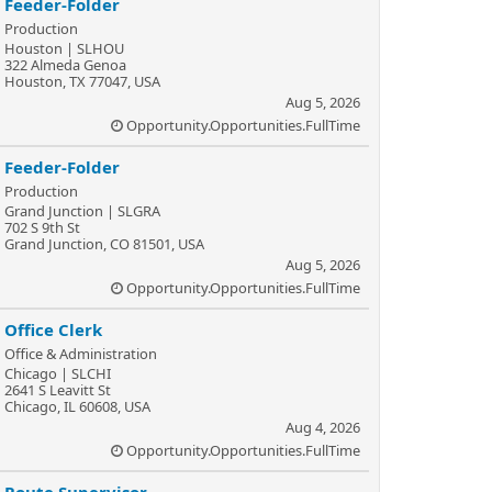
Feeder-Folder
Production
Houston | SLHOU
322 Almeda Genoa
Houston, TX 77047, USA
Aug 5, 2026
Opportunity.Opportunities.FullTime
Feeder-Folder
Production
Grand Junction | SLGRA
702 S 9th St
Grand Junction, CO 81501, USA
Aug 5, 2026
Opportunity.Opportunities.FullTime
Office Clerk
Office & Administration
Chicago | SLCHI
2641 S Leavitt St
Chicago, IL 60608, USA
Aug 4, 2026
Opportunity.Opportunities.FullTime