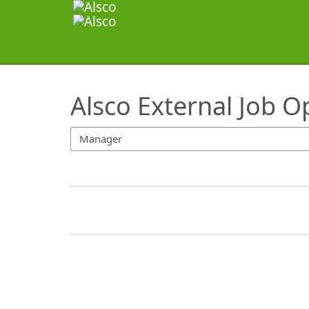
SearchTips.TipsTricks
Alsco External Job O