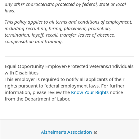
any other characteristic protected by federal, state or local
laws.
This policy applies to all terms and conditions of employment,
including recruiting, hiring, placement, promotion,
termination, layoff, recall, transfer, leaves of absence,
compensation and training.
Equal Opportunity Employer/Protected Veterans/Individuals
with Disabilities
This employer is required to notify all applicants of their
rights pursuant to federal employment laws. For further
information, please review the
Know Your Rights
notice
from the Department of Labor.
Alzheimer's Association