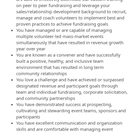
on peer to peer fundraising and leverage your
sales/relationship development background to recruit,
manage and coach volunteers to implement best and
proven practices to achieve fundraising goals
You have managed or are capable of managing
multiple volunteer-led mass-market events
simultaneously that have resulted in revenue growth
year over year
You are known as a convener and have successfully
built a positive, healthy, and inclusive team
environment that has resulted in long term
community relationships
You love a challenge and have achieved or surpassed
designated revenue and participant goals through
team and individual fundraising, corporate solicitation,
and community partnerships
You have demonstrated success at prospecting,
cultivating and stewarding event teams, sponsors and
participants
You have excellent communication and organization
skills and are comfortable with managing event