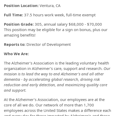
Position Location:
Ventura, CA
Full Time:
37.5 hours work week, full-time exempt
Position Grade:
305, annual salary $68,000 - $70,000
This position may be eligible for a sign on bonus, plus our
amazing benefits!
Reports to:
Director of Development
Who We Are:
The Alzheimer’s Association is the leading voluntary health
organization in Alzheimer’s care, support and research.
Our
mission is to lead the way to end Alzheimer's and all other
dementia - by accelerating global research, driving risk
reduction and early detection, and maximizing quality care
and support.
At the Alzheimer’s Association, our employees are at the
core of all we do. Our network of more than 1,700
employees across the United States makes a difference each
and every day for those impacted by Alzheimer’s and those