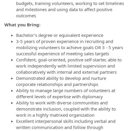
budgets, training volunteers, working to set timelines
and milestones and using data to affect positive
outcomes
What you Bring:
Bachelor’s degree or equivalent experience
3-5 years of proven experience in recruiting and
mobilizing volunteers to achieve goals OR 3 - 5 years
successful experience of meeting sales targets
Confident, goal-oriented, positive self-starter, able to
work independently with limited supervision and
collaboratively with internal and external partners
Demonstrated ability to develop and nurture
corporate relationships and partnerships
Ability to manage large numbers of volunteers at
different levels of expertise with diplomacy
Ability to work with diverse communities and
demonstrate inclusion, coupled with the ability to
work in a highly matrixed organization
Excellent interpersonal skills including verbal and
written communication and follow through