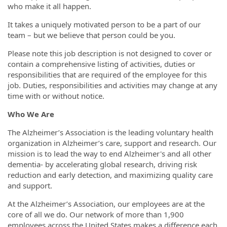
who make it all happen.
It takes a uniquely motivated person to be a part of our
team – but we believe that person could be you.
Please note this job description is not designed to cover or
contain a comprehensive listing of activities, duties or
responsibilities that are required of the employee for this
job. Duties, responsibilities and activities may change at any
time with or without notice.
Who We Are
The Alzheimer’s Association is the leading voluntary health
organization in Alzheimer’s care, support and research. Our
mission is to lead the way to end Alzheimer's and all other
dementia- by accelerating global research, driving risk
reduction and early detection, and maximizing quality care
and support.
At the Alzheimer’s Association, our employees are at the
core of all we do. Our network of more than 1,900
employees across the United States makes a difference each