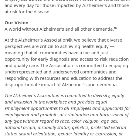
and every day for those impacted by Alzheimer’s and those
at risk for the disease
Our Vision
A world without Alzheimer's and all other dementia.™
At the Alzheimer's Association®, we believe that diverse
perspectives are critical to achieving health equity —
meaning that all communities have a fair and just
opportunity for early diagnosis and access to risk reduction
and quality care. The Association is committed to engaging
underrepresented and underserved communities and
responding with resources and education to address the
disproportionate impact of Alzheimer’s and dementia.
The Alzheimer’s Association is committed to diversity, equity
and inclusion in the workplace and
provides equal
employment opportunities to all employees and applicants for
employment and prohibits discrimination and harassment of
any type without regard to race, color, religion, age, sex,
national origin, disability status, genetics, protected veteran
status, sexual orientation, gender identity or expression, or