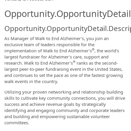
Opportunity.OpportunityDetail
Opportunity.OpportunityDetail.Descri
As Manager of Walk to End Alzheimer’s, you join an
exclusive team of leaders responsible for the
®
implementation of Walk to End Alzheimer’s
, the world’s
largest fundraiser for Alzheimer’s care, support and
®
research. Walk to End Alzheimer’s
ranks as the second-
largest peer-to-peer fundraising event in the United States,
and continues to set the pace as one of the fastest growing
walk events in the country.
Utilizing your proven networking and relationship building
skills to cultivate key community connections, you will drive
success and achieve revenue goals by strategically
identifying and engaging community and corporate leaders
and building and empowering sustainable volunteer
committees.