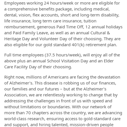
Employees working 24 hours/week or more are eligible for
a comprehensive benefits package, including medical,
dental, vision, flex accounts, short and long-term disability,
life insurance, long term care insurance, tuition
reimbursement, generous Paid Time Off, 12 annual holidays
and Paid Family Leave, as well as an annual Cultural &
Heritage Day and Volunteer Day of their choosing. They are
also eligible for our gold standard 401(k) retirement plan.
Full time employees (37.5 hours/week), will enjoy all of the
above plus an annual School Visitation Day and an Elder
Care Facility Day of their choosing.
Right now, millions of Americans are facing the devastation
of Alzheimer’s. This disease is robbing us of our finances,
our families and our futures – but at the Alzheimer’s
Association, we are relentlessly working to change that by
addressing the challenges in front of us with speed and
without limitations or boundaries. With our network of
more than 70 chapters across the country, we are advancing
world-class research, ensuring access to gold-standard care
and support, and hiring talented, mission-driven people