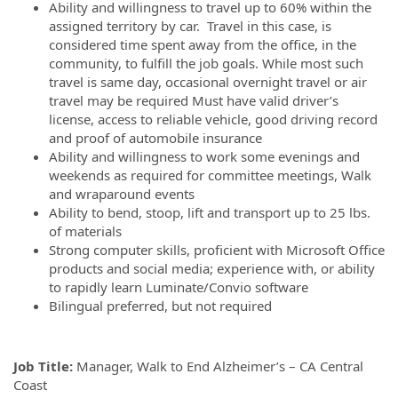
Ability and willingness to travel up to 60% within the
assigned territory by car. Travel in this case, is
considered time spent away from the office, in the
community, to fulfill the job goals. While most such
travel is same day, occasional overnight travel or air
travel may be required Must have valid driver’s
license, access to reliable vehicle, good driving record
and proof of automobile insurance
Ability and willingness to work some evenings and
weekends as required for committee meetings, Walk
and wraparound events
Ability to bend, stoop, lift and transport up to 25 lbs.
of materials
Strong computer skills, proficient with Microsoft Office
products and social media; experience with, or ability
to rapidly learn Luminate/Convio software
Bilingual preferred, but not required
Job Title:
Manager, Walk to End Alzheimer’s – CA Central
Coast