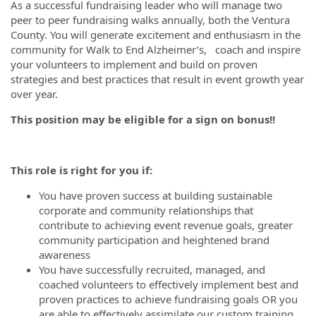
As a successful fundraising leader who will manage two
peer to peer fundraising walks annually, both the Ventura
County. You will generate excitement and enthusiasm in the
community for Walk to End Alzheimer’s, coach and inspire
your volunteers to implement and build on proven
strategies and best practices that result in event growth year
over year.
This position may be eligible for a sign on bonus!!
This role is right for you if:
You have proven success at building sustainable
corporate and community relationships that
contribute to achieving event revenue goals, greater
community participation and heightened brand
awareness
You have successfully recruited, managed, and
coached volunteers to effectively implement best and
proven practices to achieve fundraising goals OR you
are able to effectively assimilate our custom training