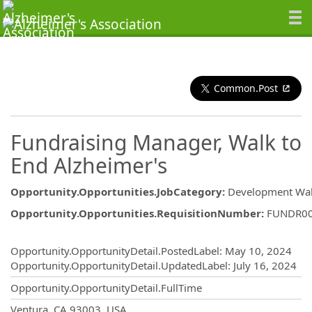
Common.Post
Fundraising Manager, Walk to
End Alzheimer's
Opportunity.Opportunities.JobCategory
:
Development Wa
Opportunity.Opportunities.RequisitionNumber
:
FUNDR0
Opportunity.Create.Publishing
Opportunity.OpportunityDetail.PostedLabel
:
May 10, 2024
Opportunity.OpportunityDetail.UpdatedLabel
:
July 16, 2024
Opportunity.OpportunityDetail.FullTime
OpportunityDetail.CompanyInformatio
Ventura, CA 93003, USA