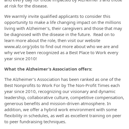
at risk for the disease.
We warmly invite qualified applicants to consider this
opportunity to make a life changing impact on the millions
living with Alzheimer’s, their caregivers and those that may
be diagnosed with the disease in the future. Read on to
learn more about the role, then visit our website
www.alz.org/jobs to find out more about who we are and
why we've been recognized as a Best Place to Work every
year since 2010!
What the Alzheimer’s Association offers:
The Alzheimer’s Association has been ranked as one of the
Best Nonprofits to Work For by The Non-Profit Times each
year since 2010, recognizing our visionary and dynamic
leadership, collaborative culture, competitive compensation,
generous benefits and mission-driven atmosphere. In
addition, we offer a hybrid work environment with some
flexibility in schedules, as well as excellent training on peer
to peer fundraising techniques.