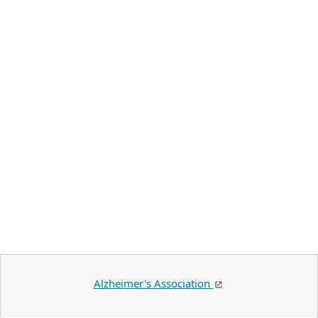
Alzheimer's Association