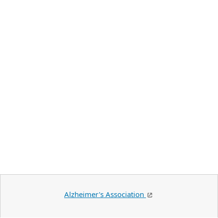
Alzheimer's Association