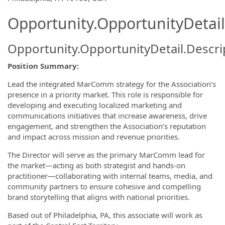
Opportunity.OpportunityDetail
Opportunity.OpportunityDetail.Descri
Position Summary:
Lead the integrated MarComm strategy for the Association’s
presence in a priority market. This role is responsible for
developing and executing localized marketing and
communications initiatives that increase awareness, drive
engagement, and strengthen the Association’s reputation
and impact across mission and revenue priorities.
The Director will serve as the primary MarComm lead for
the market—acting as both strategist and hands-on
practitioner—collaborating with internal teams, media, and
community partners to ensure cohesive and compelling
brand storytelling that aligns with national priorities.
Based out of Philadelphia, PA, this associate will work as