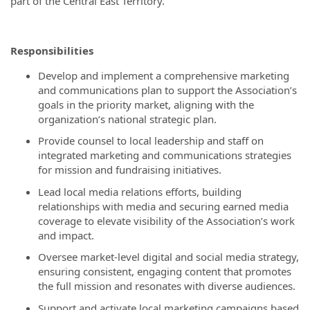
part of the Central East Territory.
Responsibilities
Develop and implement a comprehensive marketing
and communications plan to support the Association’s
goals in the priority market, aligning with the
organization’s national strategic plan.
Provide counsel to local leadership and staff on
integrated marketing and communications strategies
for mission and fundraising initiatives.
Lead local media relations efforts, building
relationships with media and securing earned media
coverage to elevate visibility of the Association’s work
and impact.
Oversee market-level digital and social media strategy,
ensuring consistent, engaging content that promotes
the full mission and resonates with diverse audiences.
Support and activate local marketing campaigns based