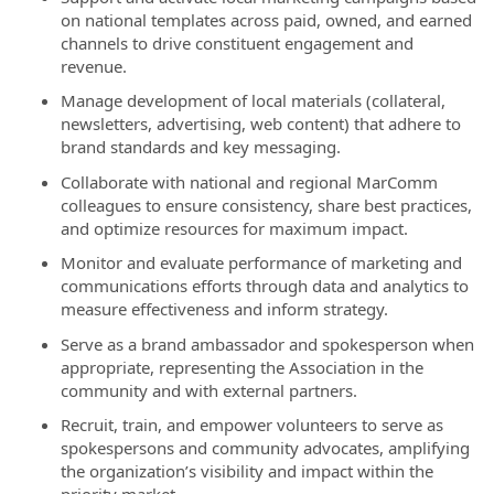
on national templates across paid, owned, and earned
channels to drive constituent engagement and
revenue.
Manage development of local materials (collateral,
newsletters, advertising, web content) that adhere to
brand standards and key messaging.
Collaborate with national and regional MarComm
colleagues to ensure consistency, share best practices,
and optimize resources for maximum impact.
Monitor and evaluate performance of marketing and
communications efforts through data and analytics to
measure effectiveness and inform strategy.
Serve as a brand ambassador and spokesperson when
appropriate, representing the Association in the
community and with external partners.
Recruit, train, and empower volunteers to serve as
spokespersons and community advocates, amplifying
the organization’s visibility and impact within the