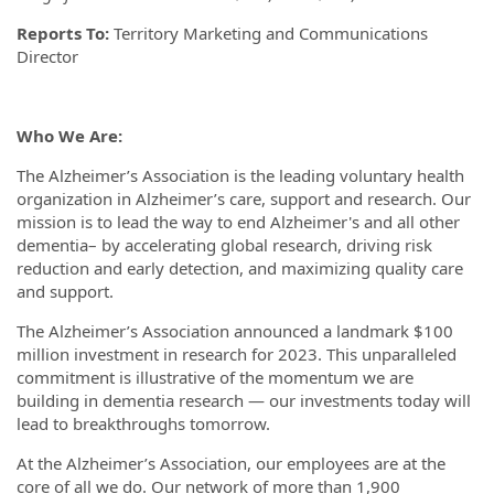
Reports To:
Territory Marketing and Communications
Director
Who We Are:
The Alzheimer’s Association is the leading voluntary health
organization in Alzheimer’s care, support and research. Our
mission is to lead the way to end Alzheimer's and all other
dementia– by accelerating global research, driving risk
reduction and early detection, and maximizing quality care
and support.
The Alzheimer’s Association announced a landmark $100
million investment in research for 2023. This unparalleled
commitment is illustrative of the momentum we are
building in dementia research — our investments today will
lead to breakthroughs tomorrow.
At the Alzheimer’s Association, our employees are at the
core of all we do. Our network of more than 1,900