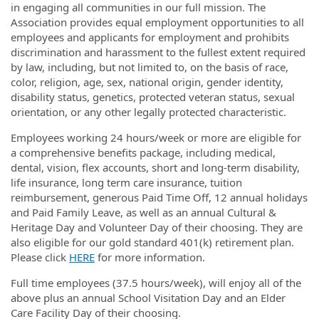
in engaging all communities in our full mission. The
Association provides equal employment opportunities to all
employees and applicants for employment and prohibits
discrimination and harassment to the fullest extent required
by law, including, but not limited to, on the basis of race,
color, religion, age, sex, national origin, gender identity,
disability status, genetics, protected veteran status, sexual
orientation, or any other legally protected characteristic.
Employees working 24 hours/week or more are eligible for
a comprehensive benefits package, including medical,
dental, vision, flex accounts, short and long-term disability,
life insurance, long term care insurance, tuition
reimbursement, generous Paid Time Off, 12 annual holidays
and Paid Family Leave, as well as an annual Cultural &
Heritage Day and Volunteer Day of their choosing. They are
also eligible for our gold standard 401(k) retirement plan.
Please click
HERE
for more information.
Full time employees (37.5 hours/week), will enjoy all of the
above plus an annual School Visitation Day and an Elder
Care Facility Day of their choosing.