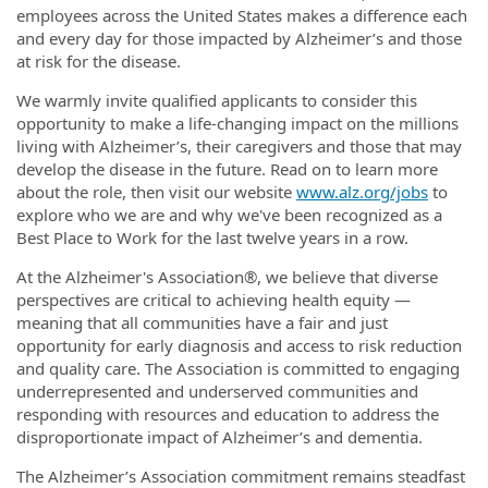
employees across the United States makes a difference each
and every day for those impacted by Alzheimer’s and those
at risk for the disease.
We warmly invite qualified applicants to consider this
opportunity to make a life-changing impact on the millions
living with Alzheimer’s, their caregivers and those that may
develop the disease in the future. Read on to learn more
about the role, then visit our website
www.alz.org/jobs
to
explore who we are and why we've been recognized as a
Best Place to Work for the last twelve years in a row.
At the Alzheimer's Association®, we believe that diverse
perspectives are critical to achieving health equity —
meaning that all communities have a fair and just
opportunity for early diagnosis and access to risk reduction
and quality care. The Association is committed to engaging
underrepresented and underserved communities and
responding with resources and education to address the
disproportionate impact of Alzheimer’s and dementia.
The Alzheimer’s Association commitment remains steadfast