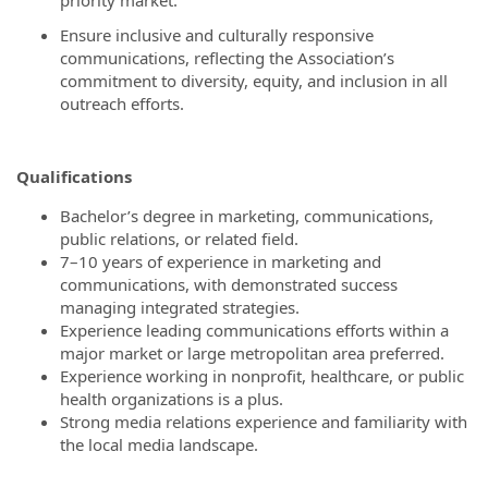
priority market.
Ensure inclusive and culturally responsive
communications, reflecting the Association’s
commitment to diversity, equity, and inclusion in all
outreach efforts.
Qualifications
Bachelor’s degree in marketing, communications,
public relations, or related field.
7–10 years of experience in marketing and
communications, with demonstrated success
managing integrated strategies.
Experience leading communications efforts within a
major market or large metropolitan area preferred.
Experience working in nonprofit, healthcare, or public
health organizations is a plus.
Strong media relations experience and familiarity with
the local media landscape.