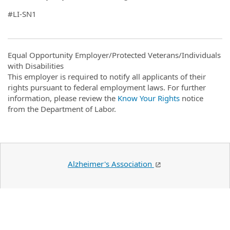
#LI-SN1
Equal Opportunity Employer/Protected Veterans/Individuals
with Disabilities
This employer is required to notify all applicants of their
rights pursuant to federal employment laws. For further
information, please review the
Know Your Rights
notice
from the Department of Labor.
Alzheimer's Association