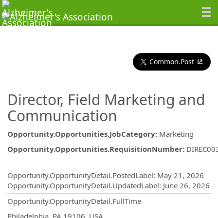
Common.Post
Director, Field Marketing and
Communication
Opportunity.Opportunities.JobCategory
:
Marketing
Opportunity.Opportunities.RequisitionNumber
:
DIREC00
Opportunity.Create.Publishing
Opportunity.OpportunityDetail.PostedLabel
:
May 21, 2026
Opportunity.OpportunityDetail.UpdatedLabel
:
June 26, 2026
Opportunity.OpportunityDetail.FullTime
OpportunityDetail.CompanyInformatio
Philadelphia, PA 19106, USA