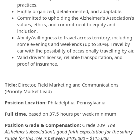
practices.
Highly organized, detail-oriented, and adaptable.
Committed to upholding the Alzheimer’s Association’s
values, ethics, and commitment to equity and
inclusion.
Ability/willingness to travel across territory, including
some evenings and weekends (up to 30%). Travel by
car with the possibility of occasionally travelling by air.
Valid driver’s license, reliable transportation, and
proof of insurance.
Title:
Director, Field Marketing and Communications
(Priority Market Lead)
Position Location:
Philadelphia, Pennsylvania
Full time,
based on 37.5 hours per week minimum
Position Grade & Compensation:
Grade 209
The
Alzheimer's Association’s good faith expectation for the salary
range for this role is between $105,000 – $115,000