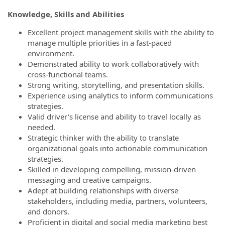
Knowledge, Skills and Abilities
Excellent project management skills with the ability to
manage multiple priorities in a fast-paced
environment.
Demonstrated ability to work collaboratively with
cross-functional teams.
Strong writing, storytelling, and presentation skills.
Experience using analytics to inform communications
strategies.
Valid driver’s license and ability to travel locally as
needed.
Strategic thinker with the ability to translate
organizational goals into actionable communication
strategies.
Skilled in developing compelling, mission-driven
messaging and creative campaigns.
Adept at building relationships with diverse
stakeholders, including media, partners, volunteers,
and donors.
Proficient in digital and social media marketing best