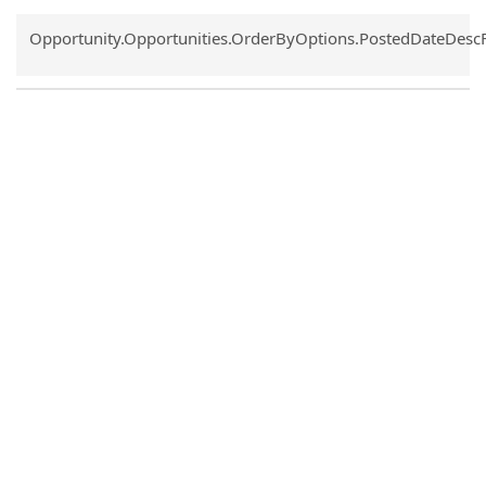
Common.Sort.Sort
Opportunity.Opportunities.OrderByOptions.PostedDateDesc