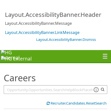
SearchTips.TipsTricks
Layout.AccessibilityBanner.Header
Layout.AccessibilityBanner.Message
Layout.AccessibilityBanner.LinkMessage
Layout.AccessibilityBanner.Dismiss
Careers
Recruiter.Candidates.ResetSearch