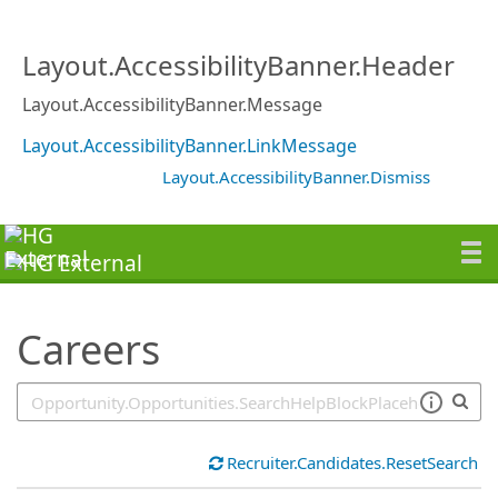
SearchTips.TipsTricks
Layout.AccessibilityBanner.Header
Layout.AccessibilityBanner.Message
Layout.AccessibilityBanner.LinkMessage
Layout.AccessibilityBanner.Dismiss
Careers
Recruiter.Candidates.ResetSearch