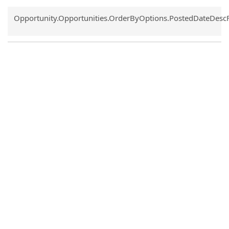
Common.Sort.Sort
Opportunity.Opportunities.OrderByOptions.PostedDateDesc