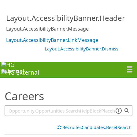
SearchTips.TipsTricks
Layout.AccessibilityBanner.Header
Layout.AccessibilityBanner.Message
Layout.AccessibilityBanner.LinkMessage
Layout.AccessibilityBanner.Dismiss
Careers
Recruiter.Candidates.ResetSearch