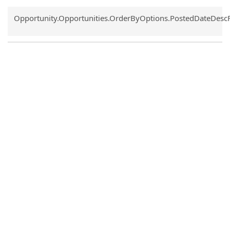
Common.Sort.Sort
Opportunity.Opportunities.OrderByOptions.PostedDateDesc