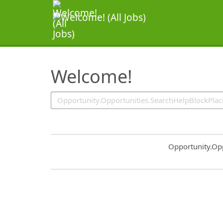
SearchTips.TipsTricks
Welcome!
Common.Sort.S
Opportunity.Op