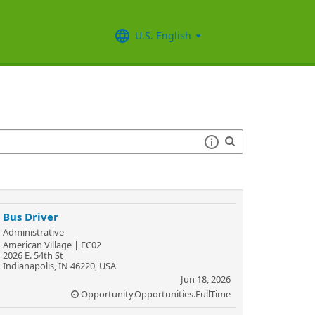
U.S. English
Bus Driver
Administrative
American Village | EC02
2026 E. 54th St
Indianapolis, IN 46220, USA
Jun 18, 2026
Opportunity.Opportunities.FullTime