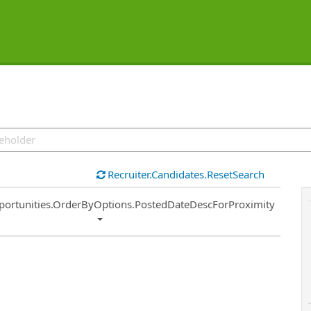
Recruiter.Candidates.ResetSearch
ort
portunities.OrderByOptions.PostedDateDescForProximity