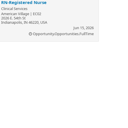
RN-Registered Nurse
Clinical Services
American Village | EC02
2026 E. 54th St
Indianapolis, IN 46220, USA
Jun 15, 2026
Opportunity.Opportunities.FullTime