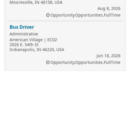
Mooresville, IN 46158, USA
Aug 8, 2026
Opportunity.Opportunities.FullTime
Bus Driver
Administrative
American Village | EC02
2026 E. 54th St
Indianapolis, IN 46220, USA
Jun 18, 2026
Opportunity.Opportunities.FullTime