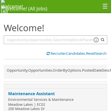
SearchTips.TipsTricks
Welcome!
Recruiter.Candidates.ResetSearch
Common.Sort.Sort
Opportunity.Opportunities.OrderByOptions.PostedDateDesc
Maintenance Assistant
Environmental Services & Maintenance
Meadow Lakes | EC02
200 Meadow Lakes Dr