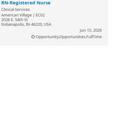
RN-Registered Nurse
Clinical Services
American Village | EC02
2026 E. 54th St
Indianapolis, IN 46220, USA
Jun 15, 2026
Opportunity.Opportunities.FullTime