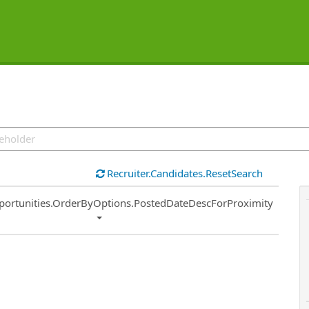
Recruiter.Candidates.ResetSearch
ort
portunities.OrderByOptions.PostedDateDescForProximity