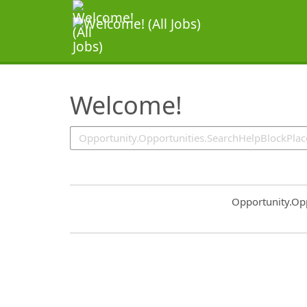
SearchTips.TipsTricks
Welcome!
Common.Sort.S
Opportunity.Op