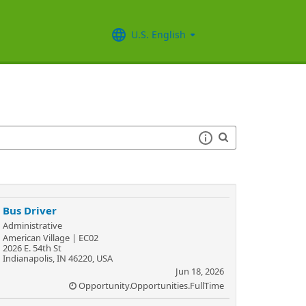
U.S. English
Bus Driver
Administrative
American Village | EC02
2026 E. 54th St
Indianapolis, IN 46220, USA
Jun 18, 2026
Opportunity.Opportunities.FullTime