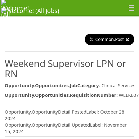
Common.Post
Weekend Supervisor LPN or
RN
Opportunity.Opportunities.JobCategory
:
Clinical Services
Opportunity.Opportunities.RequisitionNumber
:
WEEKE07
Opportunity.Create.Publishing
Opportunity.OpportunityDetail.PostedLabel
:
October 28,
2024
Opportunity.OpportunityDetail.UpdatedLabel
:
November
15, 2024