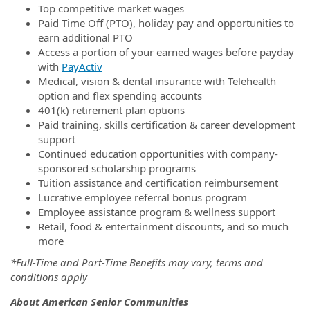
Top competitive market wages
Paid Time Off (PTO), holiday pay and opportunities to
earn additional PTO
Access a portion of your earned wages before payday
with
PayActiv
Medical, vision & dental insurance with Telehealth
option and flex spending accounts
401(k) retirement plan options
Paid training, skills certification & career development
support
Continued education opportunities with company-
sponsored scholarship programs
Tuition assistance and certification reimbursement
Lucrative employee referral bonus program
Employee assistance program & wellness support
Retail, food & entertainment discounts, and so much
more
*Full-Time and Part-Time Benefits may vary, terms and
conditions apply
About American Senior Communities