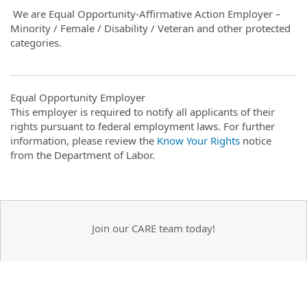
We are Equal Opportunity-Affirmative Action Employer –
Minority / Female / Disability / Veteran and other protected
categories.
Equal Opportunity Employer
This employer is required to notify all applicants of their
rights pursuant to federal employment laws. For further
information, please review the
Know Your Rights
notice
from the Department of Labor.
Join our CARE team today!