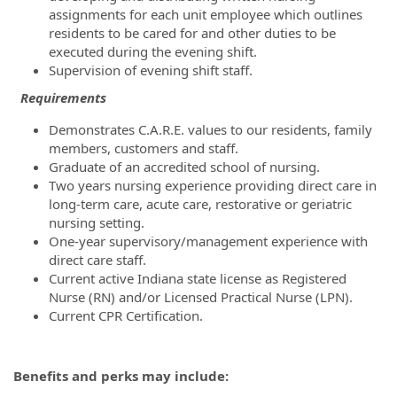
assignments for each unit employee which outlines
residents to be cared for and other duties to be
executed during the evening shift.
Supervision of evening shift staff.
Requirements
Demonstrates C.A.R.E. values to our residents, family
members, customers and staff.
Graduate of an accredited school of nursing.
Two years nursing experience providing direct care in
long-term care, acute care, restorative or geriatric
nursing setting.
One-year supervisory/management experience with
direct care staff.
Current active Indiana state license as Registered
Nurse (RN) and/or Licensed Practical Nurse (LPN).
Current CPR Certification.
Benefits and perks may include: