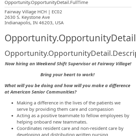
Opportunity.OpportunityDetail.FullTime
OpportunityDetail.CompanyInformatio
Fairway Village HCH | EC02
2630 S. Keystone Ave
Indianapolis, IN 46203, USA
Opportunity.OpportunityDetail
Opportunity.OpportunityDetail.Descri
Now hiring an Weekend Shift Supervisor at Fairway Village!
Bring your heart to work!
What will you be doing and how will you make a difference
at American Senior Communities?
Making a difference in the lives of the patients we
serve by providing them care and compassion
Acting as a positive teammate to fellow employees by
helping onboard new teammates.
Coordinates resident care and non-resident care by
developing and distributing written nursing