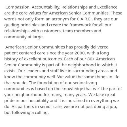
Compassion, Accountability, Relationships and Excellence
are the core values for American Senior Communities. These
words not only form an acronym for C.A.R.E., they are our
guiding principles and create the framework for all our
relationships with customers, team members and
community at large.
American Senior Communities has proudly delivered
patient centered care since the year 2000, with a long
history of excellent outcomes. Each of our 80+ American
Senior Community is part of the neighborhood in which it
exists. Our leaders and staff live in surrounding areas and
know the community well. We value the same things in life
that you do. The foundation of our senior living
communities is based on the knowledge that we’ll be part of
your neighborhood for many, many years. We take great
pride in our hospitality and it is ingrained in everything we
do. As partners in senior care, we are not just doing a job,
but following a calling.