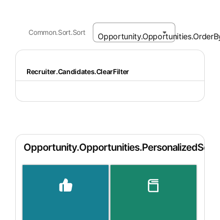
Common.Sort.Sort
Recruiter.Candidates.ClearFilter