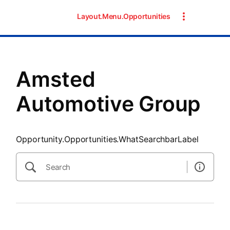
SearchTips.CloseBtnText
Layout.Menu.Opportunities
Amsted
Automotive Group
Opportunity.Opportunities.WhatSearchbarLabel