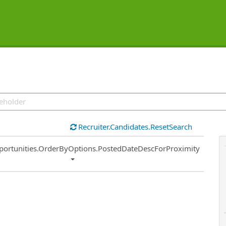
Recruiter.Candidates.ResetSearch
ort
portunities.OrderByOptions.PostedDateDescForProximity