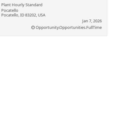
Plant Hourly Standard
Pocatello
Pocatello, ID 83202, USA
Jan 7, 2026
Opportunity.Opportunities.FullTime