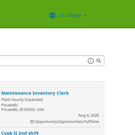
U.S. English
Maintenance Inventory Clerk
Plant Hourly Expanded
Pocatello
Pocatello, ID 83202, USA
Aug 4, 2026
Opportunity.Opportunities.FullTime
Cook II 2nd shift