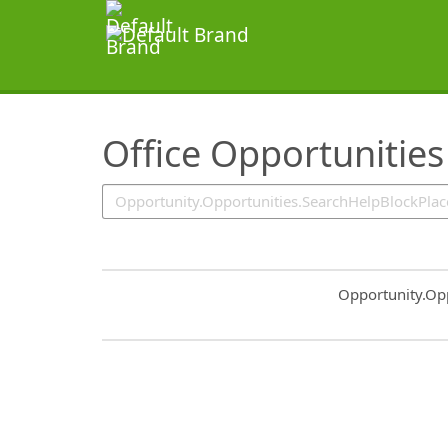
SearchTips.TipsTricks
Office Opportunities
Common.Sort.S
Opportunity.Op