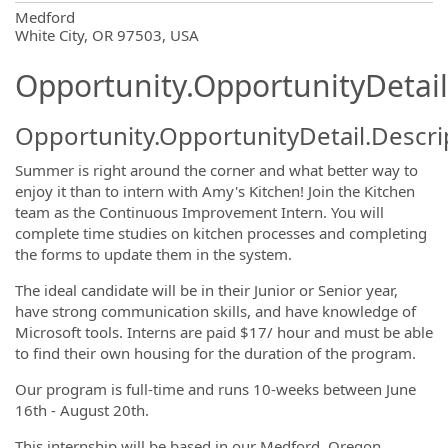
OpportunityDetail.CompanyInformatio
Medford
White City, OR 97503, USA
Opportunity.OpportunityDetail
Opportunity.OpportunityDetail.Descri
Summer is right around the corner and what better way to
enjoy it than to intern with Amy's Kitchen! Join the Kitchen
team as the Continuous Improvement Intern. You will
complete time studies on kitchen processes and completing
the forms to update them in the system.
The ideal candidate will be in their Junior or Senior year,
have strong communication skills, and have knowledge of
Microsoft tools. Interns are paid $17/ hour and must be able
to find their own housing for the duration of the program.
Our program is full-time and runs 10-weeks between June
16th - August 20th.
This internship will be based in our Medford, Oregon