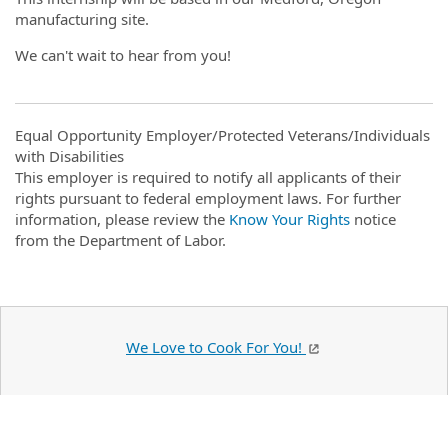
manufacturing site.
We can't wait to hear from you!
Equal Opportunity Employer/Protected Veterans/Individuals
with Disabilities
This employer is required to notify all applicants of their
rights pursuant to federal employment laws. For further
information, please review the
Know Your Rights
notice
from the Department of Labor.
We Love to Cook For You!