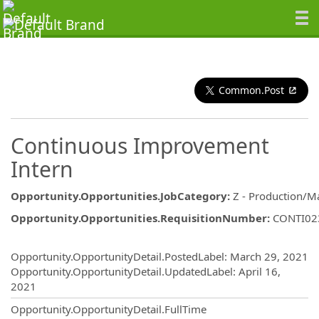
Common.Post
Continuous Improvement
Intern
Opportunity.Opportunities.JobCategory
:
Z - Production/M
Opportunity.Opportunities.RequisitionNumber
:
CONTI02
Opportunity.Create.Publishing
Opportunity.OpportunityDetail.PostedLabel
:
March 29, 2021
Opportunity.OpportunityDetail.UpdatedLabel
:
April 16,
2021
Opportunity.OpportunityDetail.FullTime