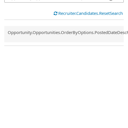
Recruiter.Candidates.ResetSearch
Common.Sort.Sort
Opportunity.Opportunities.OrderByOptions.PostedDateDesc