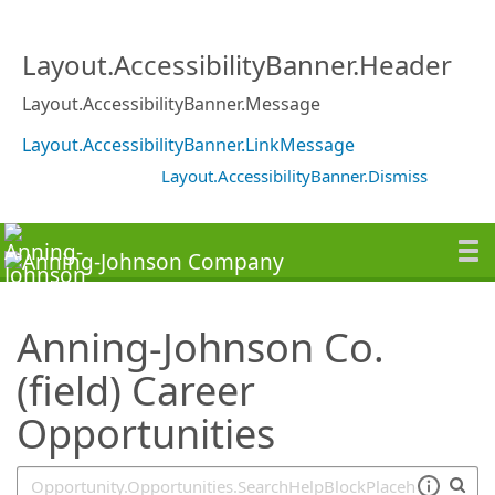
SearchTips.TipsTricks
Layout.AccessibilityBanner.Header
Layout.AccessibilityBanner.Message
Layout.AccessibilityBanner.LinkMessage
Layout.AccessibilityBanner.Dismiss
Anning-Johnson Co.
(field) Career
Opportunities