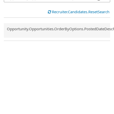
Recruiter.Candidates.ResetSearch
Common.Sort.Sort
Opportunity.Opportunities.OrderByOptions.PostedDateDesc