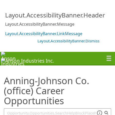
SearchTips.TipsTricks
Layout.AccessibilityBanner.Header
Layout.AccessibilityBanner.Message
Layout.AccessibilityBanner.LinkMessage
Layout.AccessibilityBanner.Dismiss
Anning-Johnson Co.
(office) Career
Opportunities