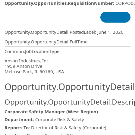
Opportunity.Opportunities.RequisitionNumber
:
CORPO0
Opportunity.Create.Publishing
Opportunity.OpportunityDetail.PostedLabel
:
June 1, 2026
Opportunity.OpportunityDetail.FullTime
Common.JobLocationType
OpportunityDetail.CompanyInformatio
Anson Industries, Inc.
1959 Anson Drive
Melrose Park, IL 60160, USA
Opportunity.OpportunityDetail
Opportunity.OpportunityDetail.Descri
Corporate Safety Manager (West Region)
Department:
Corporate Risk & Safety
Reports To:
Director of Risk & Safety (Corporate)