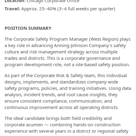
Location:
Chicago Corporate Office
Travel:
Approx. 25–40% (3–4 full weeks per quarter)
POSITION SUMMARY
The Corporate Safety Program Manager (West Region) plays
a key role in advancing Anning-Johnson Company’s safety
culture and risk management strategy across multiple
trades and districts. This is a corporate governance and
program development role, not a site-based safety position.
As part of the Corporate Risk & Safety team, this individual
designs, implements, and standardizes company-wide
safety programs, policies, and training initiatives. Using data
analysis, incident trends, and root cause insights, they
ensure consistent compliance, communication, and
continuous improvement across all operating districts.
The ideal candidate brings both field credibility and
corporate acumen — combining hands-on construction
experience with several years in a district or regional safety