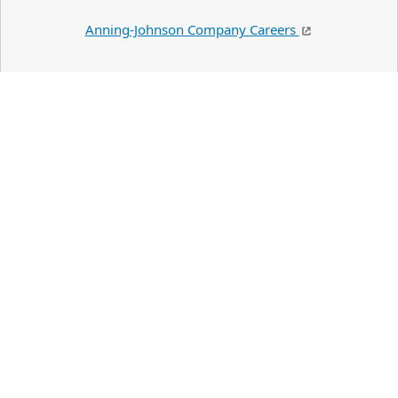
Anning-Johnson Company Careers