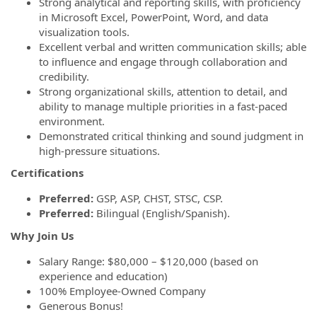
Strong analytical and reporting skills, with proficiency
in Microsoft Excel, PowerPoint, Word, and data
visualization tools.
Excellent verbal and written communication skills; able
to influence and engage through collaboration and
credibility.
Strong organizational skills, attention to detail, and
ability to manage multiple priorities in a fast-paced
environment.
Demonstrated critical thinking and sound judgment in
high-pressure situations.
Certifications
Preferred:
GSP, ASP, CHST, STSC, CSP.
Preferred:
Bilingual (English/Spanish).
Why Join Us
Salary Range: $80,000 – $120,000 (based on
experience and education)
100% Employee-Owned Company
Generous Bonus!