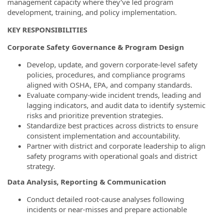
management capacity where they’ve led program
development, training, and policy implementation.
KEY RESPONSIBILITIES
Corporate Safety Governance & Program Design
Develop, update, and govern corporate-level safety
policies, procedures, and compliance programs
aligned with OSHA, EPA, and company standards.
Evaluate company-wide incident trends, leading and
lagging indicators, and audit data to identify systemic
risks and prioritize prevention strategies.
Standardize best practices across districts to ensure
consistent implementation and accountability.
Partner with district and corporate leadership to align
safety programs with operational goals and district
strategy.
Data Analysis, Reporting & Communication
Conduct detailed root-cause analyses following
incidents or near-misses and prepare actionable