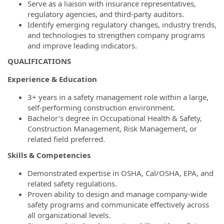
Serve as a liaison with insurance representatives,
regulatory agencies, and third-party auditors.
Identify emerging regulatory changes, industry trends,
and technologies to strengthen company programs
and improve leading indicators.
QUALIFICATIONS
Experience & Education
3+ years in a safety management role within a large,
self-performing construction environment.
Bachelor’s degree in Occupational Health & Safety,
Construction Management, Risk Management, or
related field preferred.
Skills & Competencies
Demonstrated expertise in OSHA, Cal/OSHA, EPA, and
related safety regulations.
Proven ability to design and manage company-wide
safety programs and communicate effectively across
all organizational levels.