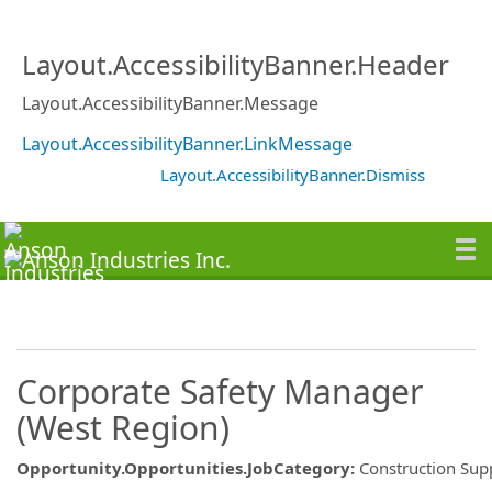
Layout.AccessibilityBanner.Header
Layout.AccessibilityBanner.Message
Layout.AccessibilityBanner.LinkMessage
Layout.AccessibilityBanner.Dismiss
Corporate Safety Manager
(West Region)
Opportunity.Opportunities.JobCategory
:
Construction Sup