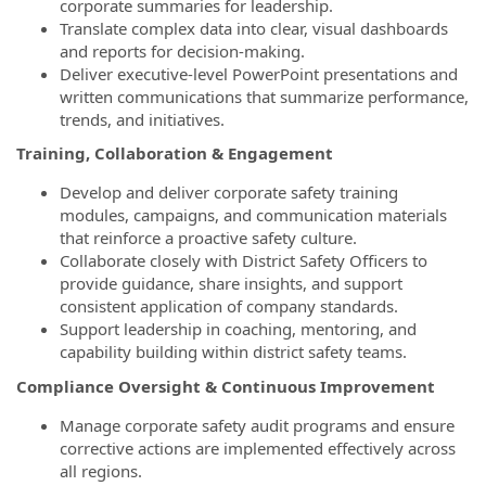
corporate summaries for leadership.
Translate complex data into clear, visual dashboards
and reports for decision-making.
Deliver executive-level PowerPoint presentations and
written communications that summarize performance,
trends, and initiatives.
Training, Collaboration & Engagement
Develop and deliver corporate safety training
modules, campaigns, and communication materials
that reinforce a proactive safety culture.
Collaborate closely with District Safety Officers to
provide guidance, share insights, and support
consistent application of company standards.
Support leadership in coaching, mentoring, and
capability building within district safety teams.
Compliance Oversight & Continuous Improvement
Manage corporate safety audit programs and ensure
corrective actions are implemented effectively across
all regions.