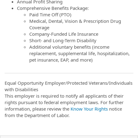
Annual Profit Sharing
Comprehensive Benefits Package:
Paid Time Off (PTO)
Medical, Dental, Vision & Prescription Drug
Coverage
Company-Funded Life Insurance
Short- and Long-Term Disability
Additional voluntary benefits (income
replacement, supplemental life, hospitalization,
pet insurance, EAP, and more)
Equal Opportunity Employer/Protected Veterans/Individuals
with Disabilities
This employer is required to notify all applicants of their
rights pursuant to federal employment laws. For further
information, please review the
Know Your Rights
notice
from the Department of Labor.