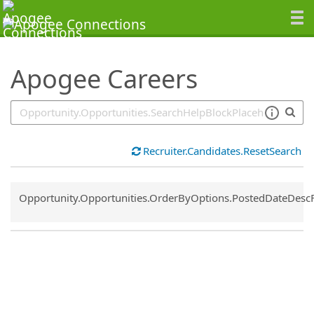
SearchTips.TipsTricks
Apogee Careers
Recruiter.Candidates.ResetSearch
Common.Sort.Sort
Opportunity.Opportunities.OrderByOptions.PostedDateDesc