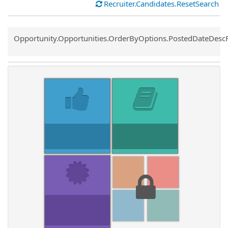
Recruiter.Candidates.ResetSearch
Common.Sort.Sort
Opportunity.Opportunities.OrderByOptions.PostedDateDesc