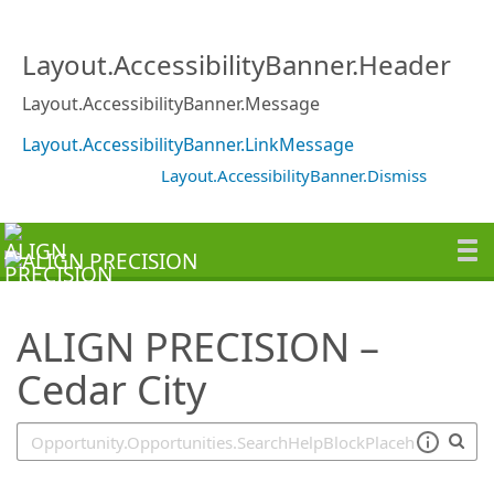
SearchTips.TipsTricks
Layout.AccessibilityBanner.Header
Layout.AccessibilityBanner.Message
Layout.AccessibilityBanner.LinkMessage
Layout.AccessibilityBanner.Dismiss
ALIGN PRECISION –
Cedar City