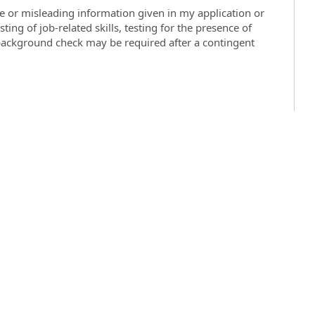
se or misleading information given in my application or
ting of job-related skills, testing for the presence of
 background check may be required after a contingent