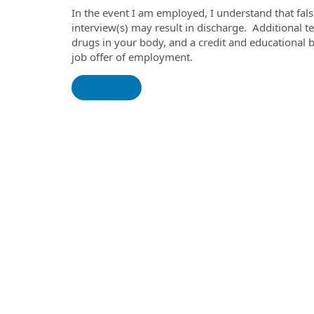
In the event I am employed, I understand that fal
interview(s) may result in discharge. Additional tes
drugs in your body, and a credit and educational
job offer of employment.