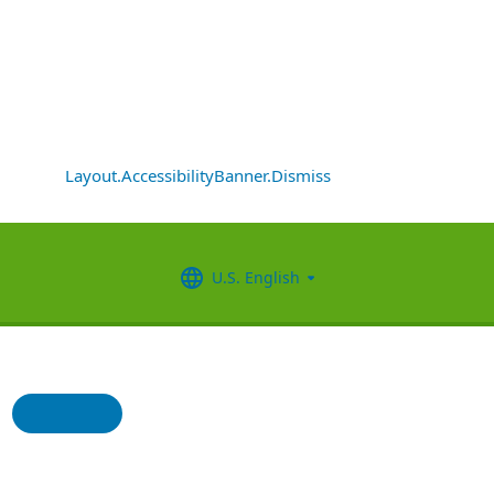
Layout.AccessibilityBanner.Dismiss
U.S. English