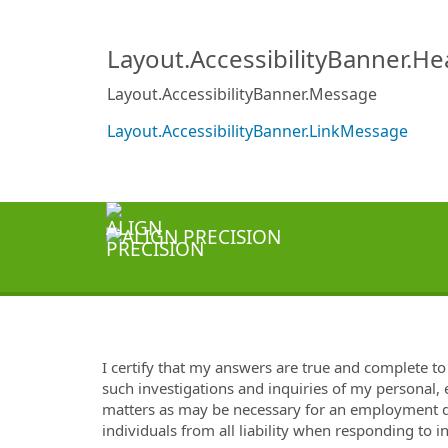
Layout.AccessibilityBanner.H
Layout.AccessibilityBanner.Message
Layout.AccessibilityBanner.LinkMessage
I certify that my answers are true and complete t
such investigations and inquiries of my personal,
matters as may be necessary for an employment de
individuals from all liability when responding to i