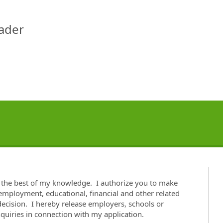
eader
o the best of my knowledge. I authorize you to make
 employment, educational, financial and other related
cision. I hereby release employers, schools or
nquiries in connection with my application.