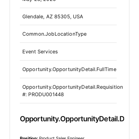
OpportunityDetail.CompanyInfor
Glendale, AZ 85305, USA
Common.JobLocationType
Event Services
Opportunity.OpportunityDetail.FullTime
Opportunity.OpportunityDetail.Requisition
#:
PRODU001448
Opportunity.OpportunityDetail.Descr
Position:
Product Sales Engineer