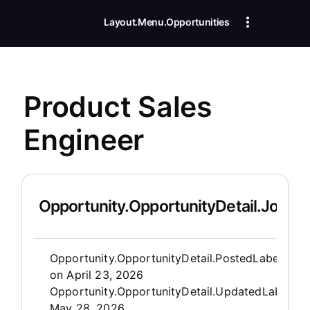
Layout.Menu.Opportunities
Product Sales
Engineer
Opportunity.OpportunityDetail.JobDet
Opportunity.Create.Publis
Opportunity.OpportunityDetail.PostedLabel
on
April 23, 2026
Opportunity.OpportunityDetail.UpdatedLabel
:
May 28, 2026