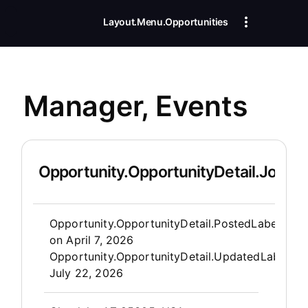
Layout.Menu.Opportunities
Manager, Events
Opportunity.OpportunityDetail.JobDet
Opportunity.Create.Publis
Opportunity.OpportunityDetail.PostedLabel
on
April 7, 2026
Opportunity.OpportunityDetail.UpdatedLabel
:
July 22, 2026