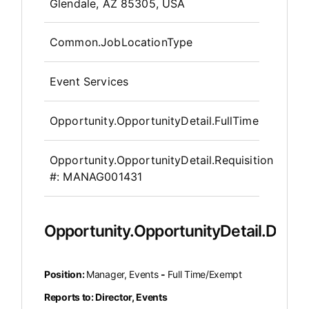
OpportunityDetail.CompanyInfor
Glendale, AZ 85305, USA
Common.JobLocationType
Event Services
Opportunity.OpportunityDetail.FullTime
Opportunity.OpportunityDetail.Requisition
#:
MANAG001431
Opportunity.OpportunityDetail.Descr
Position:
Manager, Events
-
Full Time/Exempt
Reports to: Director, Events