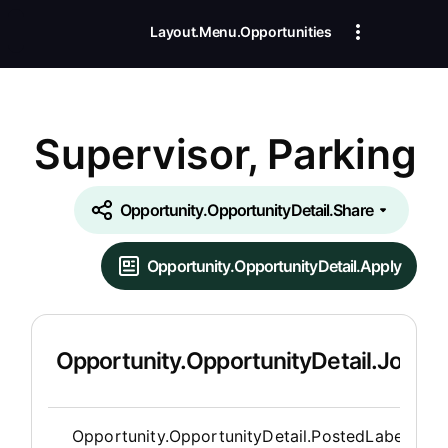
Layout.Menu.Opportunities
Supervisor, Parking
Opportunity.OpportunityDetail.Share
Opportunity.OpportunityDetail.Apply
Opportunity.OpportunityDetail.JobDet
Opportunity.Create.Publis
Opportunity.OpportunityDetail.PostedLabel