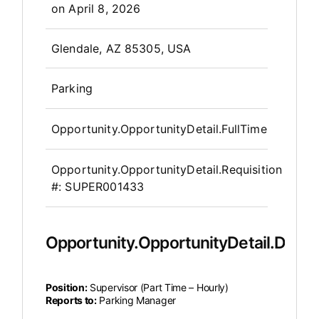
on
April 8, 2026
OpportunityDetail.CompanyInfor
Glendale, AZ 85305, USA
Parking
Opportunity.OpportunityDetail.FullTime
Opportunity.OpportunityDetail.Requisition
#:
SUPER001433
Opportunity.OpportunityDetail.Descr
Position:
Supervisor (Part Time – Hourly)
Reports to:
Parking Manager