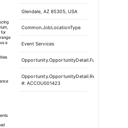
OpportunityDetail.CompanyInfor
Glendale, AZ 85305, USA
ducing
dium,
Common.JobLocationType
 for
 range
 us a
Event Services
ities
Opportunity.OpportunityDetail.FullTime
Opportunity.OpportunityDetail.Requisition
dance
#:
ACCOU001423
ments
ned