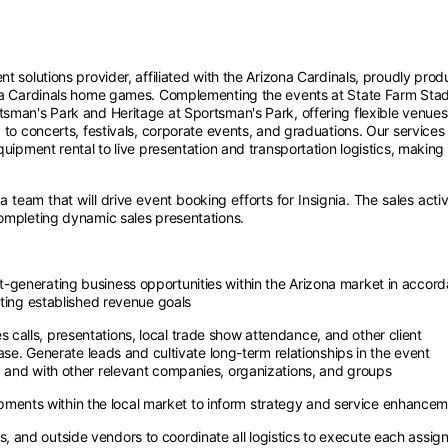
nt solutions provider, affiliated with the Arizona Cardinals, proudly pro
ona Cardinals home games. Complementing the events at State Farm Sta
sman's Park and Heritage at Sportsman's Park, offering flexible venues
 to concerts, festivals, corporate events, and graduations. Our services
quipment rental to live presentation and transportation logistics, making
team that will drive event booking efforts for Insignia. The sales activ
completing dynamic sales presentations.
-generating business opportunities within the Arizona market in accor
eeting established revenue goals
calls, presentations, local trade show attendance, and other client
base. Generate leads and cultivate long-term relationships in the event
 and with other relevant companies, organizations, and groups
ents within the local market to inform strategy and service enhance
 and outside vendors to coordinate all logistics to execute each assig