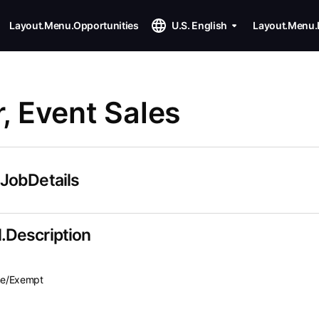
Layout.Menu.Opportunities
U.S. English
Layout.Menu.
 Event Sales
.JobDetails
.Description
ime/Exempt