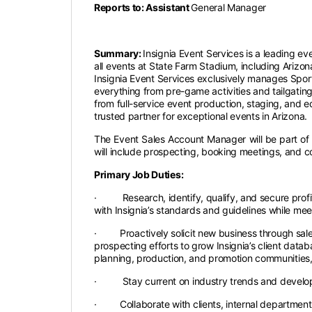
Reports to: Assistant
General Manager
Summary:
Insignia Event Services is a leading eve
all events at State Farm Stadium, including Ariz
Insignia Event Services exclusively manages Sport
everything from pre-game activities and tailgating
from full-service event production, staging, and e
trusted partner for exceptional events in Arizona.
The Event Sales Account Manager will be part of a 
will include prospecting, booking meetings, and 
Primary Job Duties:
· Research, identify, qualify, and secure profit
with Insignia’s standards and guidelines while m
· Proactively solicit new business through sales 
prospecting efforts to grow Insignia’s client data
planning, production, and promotion communities,
· Stay current on industry trends and developm
· Collaborate with clients, internal departments,