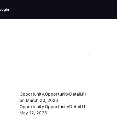
LogIn
Opportunity.Create.Publis
Opportunity.OpportunityDetail.PostedLabel
on
March 20, 2026
Opportunity.OpportunityDetail.UpdatedLabel
:
May 12, 2026