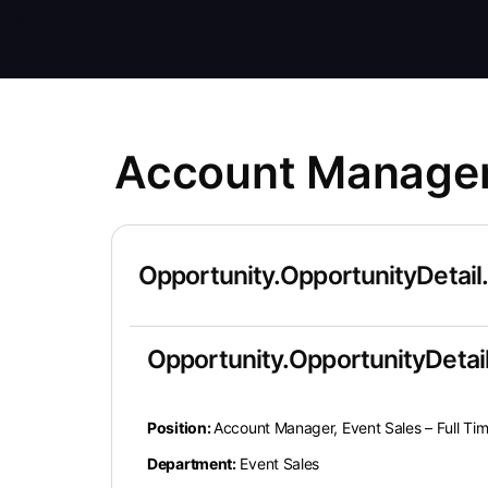
Account Manager,
Opportunity.OpportunityDetail
Opportunity.OpportunityDetail
Position:
Account Manager, Event Sales – Full T
Department:
Event Sales