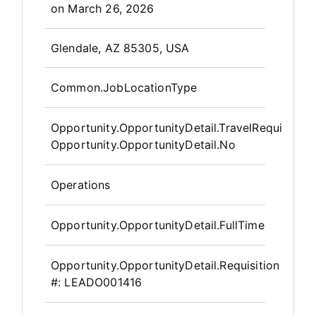
on
March 26, 2026
OpportunityDetail.CompanyInfor
Glendale, AZ 85305, USA
Common.JobLocationType
Opportunity.OpportunityDetail.TravelRequired
:
Opportunity.OpportunityDetail.No
Operations
Opportunity.OpportunityDetail.FullTime
Opportunity.OpportunityDetail.Requisition
#:
LEADO001416