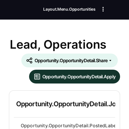
Layout.Menu.Opportunities
Lead, Operations
Opportunity.OpportunityDetail.Share
Opportunity.OpportunityDetail.Apply
Opportunity.OpportunityDetail.JobDet
Opportunity.Create.Publis
Opportunity.OpportunityDetail.PostedLabel