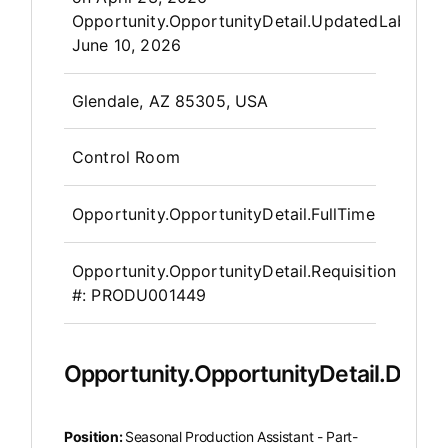
Opportunity.OpportunityDetail.UpdatedLabel
:
June 10, 2026
OpportunityDetail.CompanyInfor
Glendale, AZ 85305, USA
Control Room
Opportunity.OpportunityDetail.FullTime
Opportunity.OpportunityDetail.Requisition
#:
PRODU001449
Opportunity.OpportunityDetail.Descr
Position:
Seasonal Production Assistant - Part-