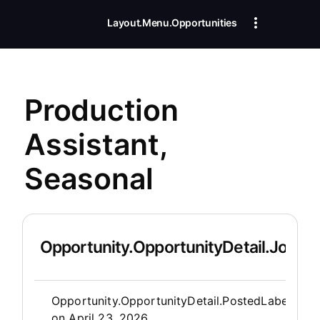
Layout.Menu.Opportunities
Production
Assistant,
Seasonal
Opportunity.OpportunityDetail.JobDet
Opportunity.Create.Publis
Opportunity.OpportunityDetail.PostedLabel
on
April 23, 2026