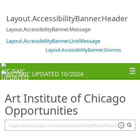
SearchTips.TipsTricks
Layout.AccessibilityBanner.Header
Layout.AccessibilityBanner.Message
Layout.AccessibilityBanner.LinkMessage
Layout.AccessibilityBanner.Dismiss
Art Institute of Chicago
Opportunities