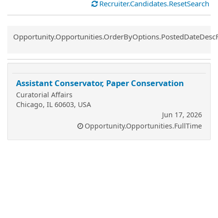
Recruiter.Candidates.ResetSearch
Common.Sort.Sort
Opportunity.Opportunities.OrderByOptions.PostedDateDesc
Assistant Conservator, Paper Conservation
Curatorial Affairs
Chicago, IL 60603, USA
Jun 17, 2026
Opportunity.Opportunities.FullTime